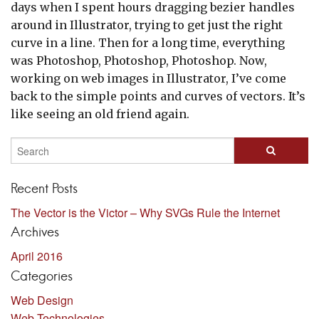
days when I spent hours dragging bezier handles
around in Illustrator, trying to get just the right
curve in a line. Then for a long time, everything
was Photoshop, Photoshop, Photoshop. Now,
working on web images in Illustrator, I’ve come
back to the simple points and curves of vectors. It’s
like seeing an old friend again.
Recent Posts
The Vector is the Victor – Why SVGs Rule the Internet
Archives
April 2016
Categories
Web Design
Web Technologies