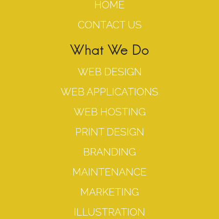
HOME
CONTACT US
What We Do
WEB DESIGN
WEB APPLICATIONS
WEB HOSTING
PRINT DESIGN
BRANDING
MAINTENANCE
MARKETING
ILLUSTRATION