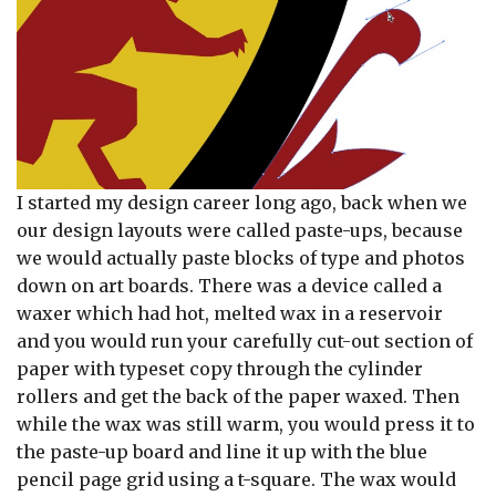
I started my design career long ago, back when we
our design layouts were called paste-ups, because
we would actually paste blocks of type and photos
down on art boards. There was a device called a
waxer which had hot, melted wax in a reservoir
and you would run your carefully cut-out section of
paper with typeset copy through the cylinder
rollers and get the back of the paper waxed. Then
while the wax was still warm, you would press it to
the paste-up board and line it up with the blue
pencil page grid using a t-square. The wax would