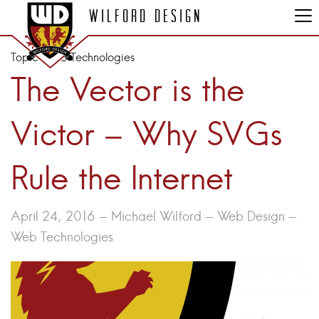
Wilford Design
Topic:
Web Technologies
The Vector is the
Victor – Why SVGs
Rule the Internet
April 24, 2016 - Michael Wilford -
Web Design
-
Web Technologies