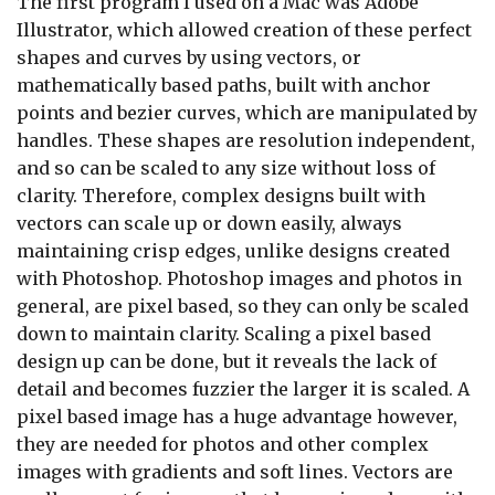
The first program I used on a Mac was Adobe
Illustrator, which allowed creation of these perfect
shapes and curves by using vectors, or
mathematically based paths, built with anchor
points and bezier curves, which are manipulated by
handles. These shapes are resolution independent,
and so can be scaled to any size without loss of
clarity. Therefore, complex designs built with
vectors can scale up or down easily, always
maintaining crisp edges, unlike designs created
with Photoshop. Photoshop images and photos in
general, are pixel based, so they can only be scaled
down to maintain clarity. Scaling a pixel based
design up can be done, but it reveals the lack of
detail and becomes fuzzier the larger it is scaled. A
pixel based image has a huge advantage however,
they are needed for photos and other complex
images with gradients and soft lines. Vectors are