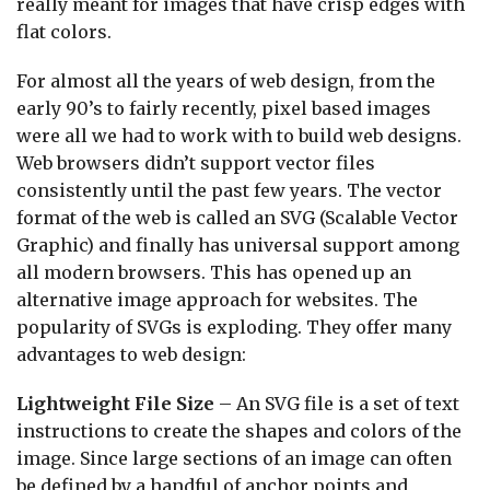
really meant for images that have crisp edges with
flat colors.
For almost all the years of web design, from the
early 90’s to fairly recently, pixel based images
were all we had to work with to build web designs.
Web browsers didn’t support vector files
consistently until the past few years. The vector
format of the web is called an SVG (Scalable Vector
Graphic) and finally has universal support among
all modern browsers. This has opened up an
alternative image approach for websites. The
popularity of SVGs is exploding. They offer many
advantages to web design:
Lightweight File Size
– An SVG file is a set of text
instructions to create the shapes and colors of the
image. Since large sections of an image can often
be defined by a handful of anchor points and