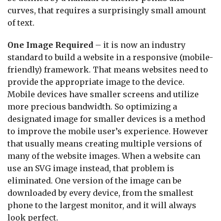
curves, that requires a surprisingly small amount
of text.
One Image Required
– it is now an industry
standard to build a website in a responsive (mobile-
friendly) framework. That means websites need to
provide the appropriate image to the device.
Mobile devices have smaller screens and utilize
more precious bandwidth. So optimizing a
designated image for smaller devices is a method
to improve the mobile user’s experience. However
that usually means creating multiple versions of
many of the website images. When a website can
use an SVG image instead, that problem is
eliminated. One version of the image can be
downloaded by every device, from the smallest
phone to the largest monitor, and it will always
look perfect.