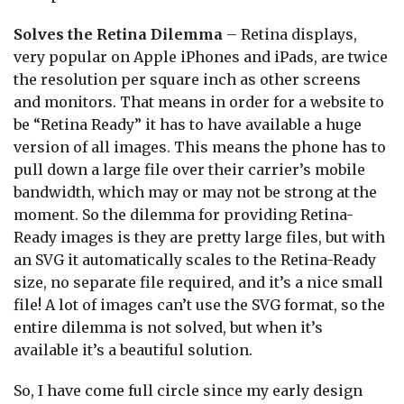
Solves the Retina Dilemma
– Retina displays,
very popular on Apple iPhones and iPads, are twice
the resolution per square inch as other screens
and monitors. That means in order for a website to
be “Retina Ready” it has to have available a huge
version of all images. This means the phone has to
pull down a large file over their carrier’s mobile
bandwidth, which may or may not be strong at the
moment. So the dilemma for providing Retina-
Ready images is they are pretty large files, but with
an SVG it automatically scales to the Retina-Ready
size, no separate file required, and it’s a nice small
file! A lot of images can’t use the SVG format, so the
entire dilemma is not solved, but when it’s
available it’s a beautiful solution.
So, I have come full circle since my early design