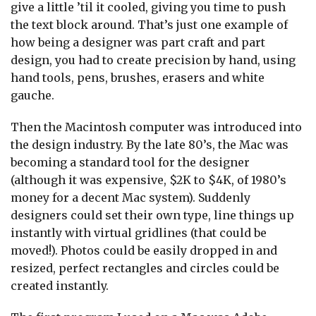
give a little ’til it cooled, giving you time to push
the text block around. That’s just one example of
how being a designer was part craft and part
design, you had to create precision by hand, using
hand tools, pens, brushes, erasers and white
gauche.
Then the Macintosh computer was introduced into
the design industry. By the late 80’s, the Mac was
becoming a standard tool for the designer
(although it was expensive, $2K to $4K, of 1980’s
money for a decent Mac system). Suddenly
designers could set their own type, line things up
instantly with virtual gridlines (that could be
moved!). Photos could be easily dropped in and
resized, perfect rectangles and circles could be
created instantly.