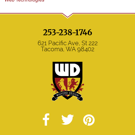
253-238-1746
621 Pacific Ave, St 222
Tacoma, WA 98402