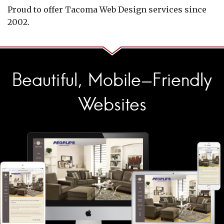
Proud to offer Tacoma Web Design services since
2002.
Beautiful, Mobile-Friendly
Websites