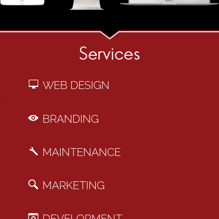
Services
WEB DESIGN
BRANDING
MAINTENANCE
MARKETING
DEVELOPMENT