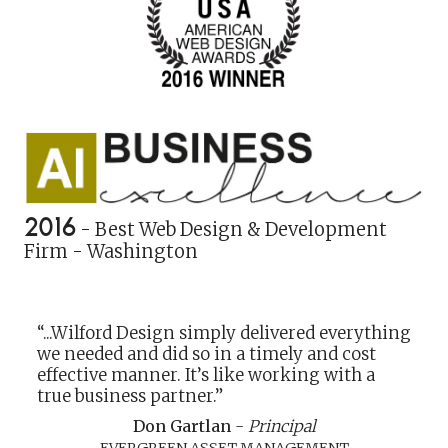
2016
- Best Web Design & Development
Firm - Washington
“...Wilford Design simply delivered everything
we needed and did so in a timely and cost
effective manner. It’s like working with a
true business partner.”
Don Gartlan
-
Principal
EVERGREEN ASSET MANAGEMENT