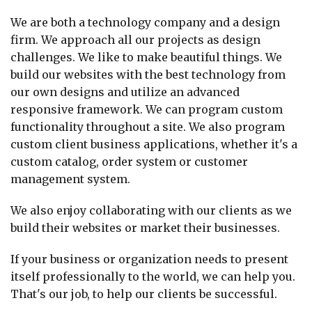
We are both a technology company and a design
firm. We approach all our projects as design
challenges. We like to make beautiful things. We
build our websites with the best technology from
our own designs and utilize an advanced
responsive framework. We can program custom
functionality throughout a site. We also program
custom client business applications, whether it's a
custom catalog, order system or customer
management system.
We also enjoy collaborating with our clients as we
build their websites or market their businesses.
If your business or organization needs to present
itself professionally to the world, we can help you.
That's our job, to help our clients be successful.