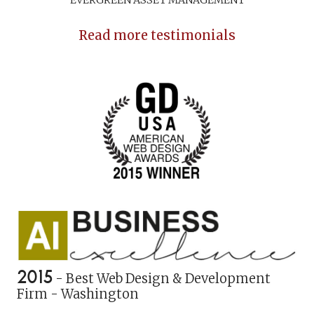
Read more testimonials
2015
- Best Web Design & Development
Firm - Washington