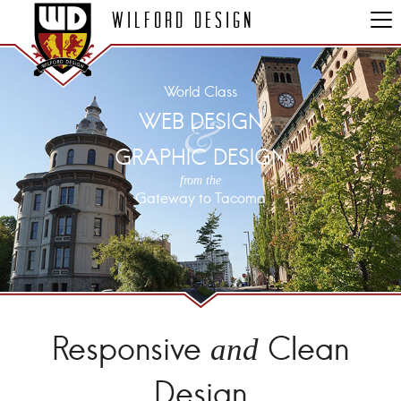
Wilford Design
World Class
&
WEB DESIGN
GRAPHIC DESIGN
from the
Gateway to Tacoma
Responsive
Clean
and
Design