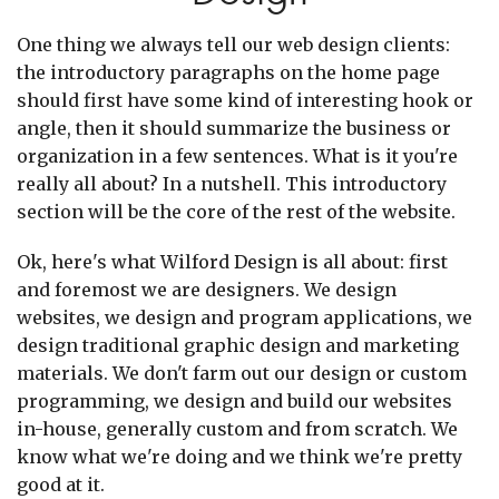
One thing we always tell our web design clients:
the introductory paragraphs on the home page
should first have some kind of interesting hook or
angle, then it should summarize the business or
organization in a few sentences. What is it you're
really all about? In a nutshell. This introductory
section will be the core of the rest of the website.
Ok, here's what Wilford Design is all about: first
and foremost we are designers. We design
websites, we design and program applications, we
design traditional graphic design and marketing
materials. We don't farm out our design or custom
programming, we design and build our websites
in-house, generally custom and from scratch. We
know what we're doing and we think we're pretty
good at it.