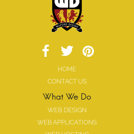
HOME
CONTACT US
What We Do
WEB DESIGN
WEB APPLICATIONS