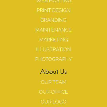
WEB HOSTING
PRINT DESIGN
BRANDING
MAINTENANCE
MARKETING
ILLUSTRATION
PHOTOGRAPHY
About Us
OUR TEAM
OUR OFFICE
OUR LOGO