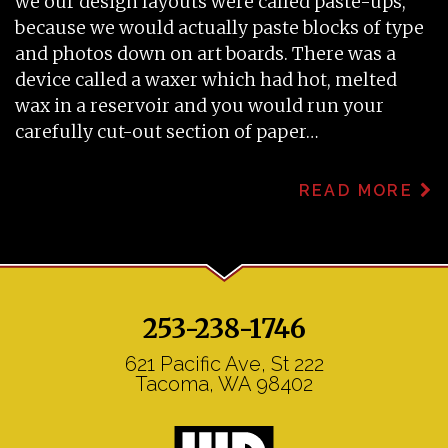
we our design layouts were called paste-ups,
because we would actually paste blocks of type
and photos down on art boards. There was a
device called a waxer which had hot, melted
wax in a reservoir and you would run your
carefully cut-out section of paper…
READ MORE
253-238-1746
621 Pacific Ave, St 222
Tacoma, WA 98402