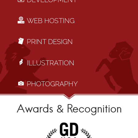
WEB HOSTING
PRINT DESIGN
ILLUSTRATION
PHOTOGRAPHY
Awards & Recognition