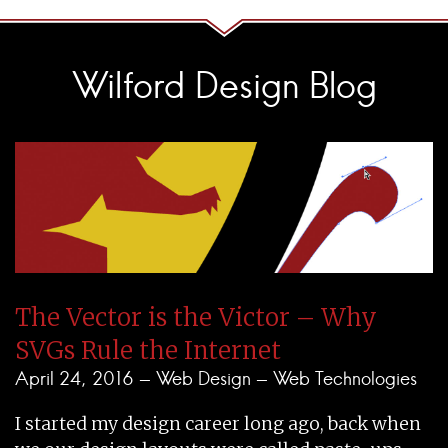
Wilford Design Blog
The Vector is the Victor – Why
SVGs Rule the Internet
April 24, 2016 -
Web Design
-
Web Technologies
I started my design career long ago, back when