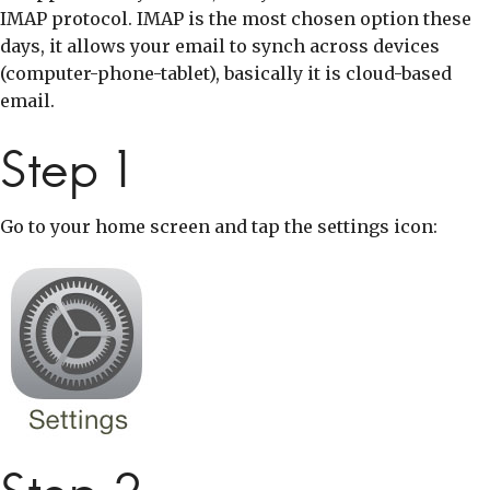
IMAP protocol. IMAP is the most chosen option these
days, it allows your email to synch across devices
(computer-phone-tablet), basically it is cloud-based
email.
Step 1
Go to your home screen and tap the settings icon: