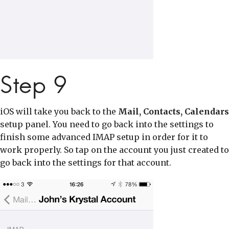
Step 9
iOS will take you back to the
Mail, Contacts, Calendars
setup panel. You need to go back into the settings to
finish some advanced IMAP setup in order for it to
work properly. So tap on the account you just created to
go back into the settings for that account.