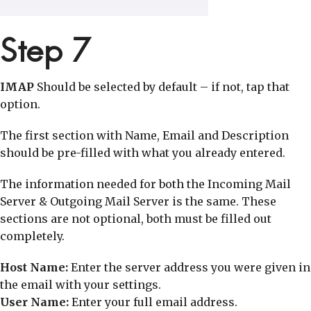
Step 7
IMAP
Should be selected by default – if not, tap that
option.
The first section with Name, Email and Description
should be pre-filled with what you already entered.
The information needed for both the Incoming Mail
Server & Outgoing Mail Server is the same. These
sections are not optional, both must be filled out
completely.
Host Name:
Enter the server address you were given in
the email with your settings.
User Name:
Enter your full email address.