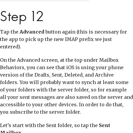
Step 12
Tap the
Advanced
button again (this is necessary for
the app to pick up the new IMAP prefix we just
entered).
On the Advanced screen, at the top under Mailbox
Behaviors, you can see that iOS is using your phone
version of the Drafts, Sent, Deleted, and Archive
folders. You will probably want to synch at least some
of your folders with the server folder, so for example
all your sent messages are also saved on the server and
accessible to your other devices. In order to do that,
you subscribe to the server folder.
Let’s start with the Sent folder, so tap the
Sent
Mailbox
.