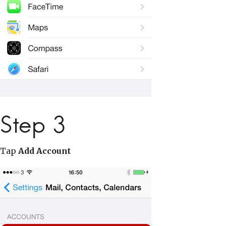
Step 3
Tap
Add Account