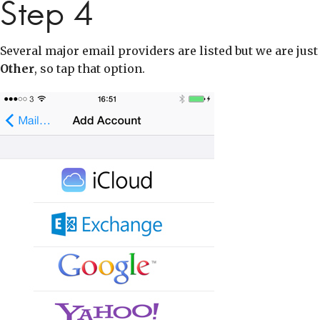
Step 4
Several major email providers are listed but we are just
Other
, so tap that option.