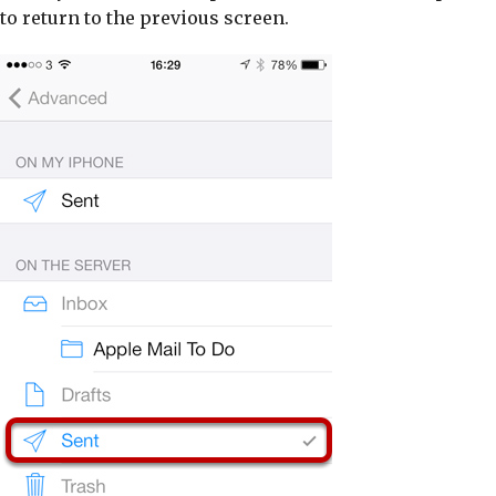
to return to the previous screen.