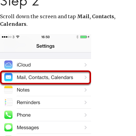
Step 2
Scroll down the screen and tap
Mail, Contacts,
Calendars
.