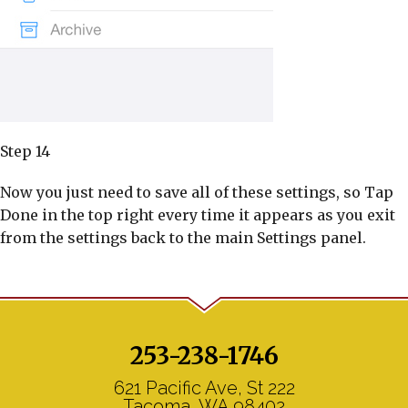
Step 14
Now you just need to save all of these settings, so Tap
Done in the top right every time it appears as you exit
from the settings back to the main Settings panel.
253-238-1746
621 Pacific Ave, St 222
Tacoma, WA 98402