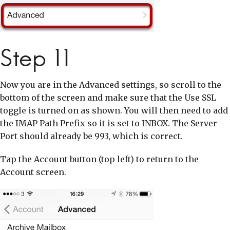
Step 11
Now you are in the Advanced settings, so scroll to the
bottom of the screen and make sure that the Use SSL
toggle is turned on as shown. You will then need to add
the IMAP Path Prefix so it is set to INBOX. The Server
Port should already be 993, which is correct.
Tap the Account button (top left) to return to the
Account screen.