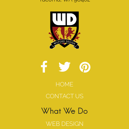
HOME
CONTACT US
What We Do
WEB DESIGN