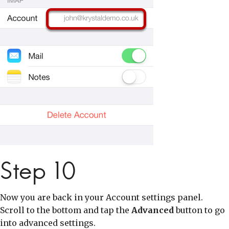
Step 10
Now you are back in your Account settings panel.
Scroll to the bottom and tap the
Advanced
button to go
into advanced settings.