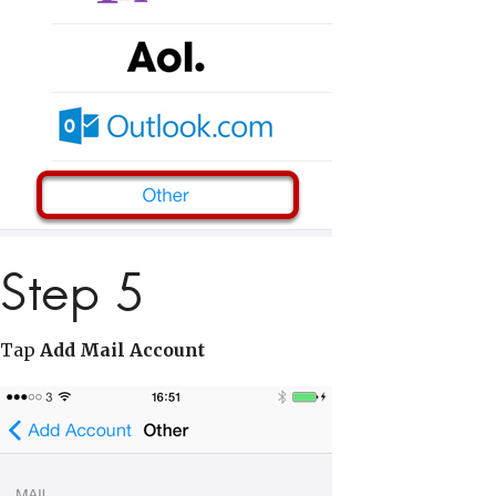
Step 5
Tap
Add Mail Account