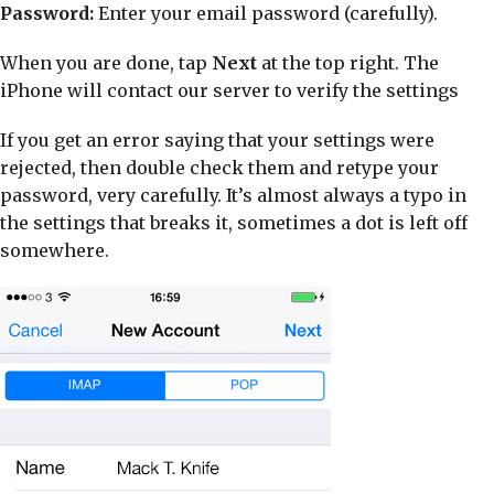
Password:
Enter your email password (carefully).
When you are done, tap
Next
at the top right. The
iPhone will contact our server to verify the settings
If you get an error saying that your settings were
rejected, then double check them and retype your
password, very carefully. It’s almost always a typo in
the settings that breaks it, sometimes a dot is left off
somewhere.