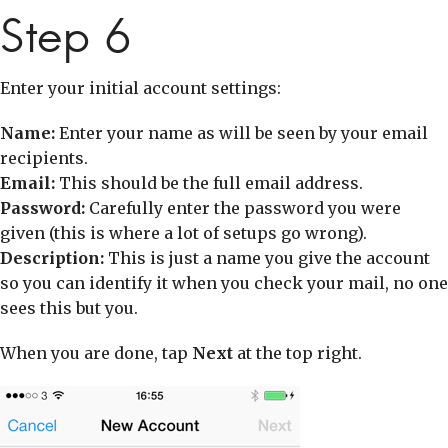
Step 6
Enter your initial account settings:
Name:
Enter your name as will be seen by your email
recipients.
Email:
This should be the full email address.
Password:
Carefully enter the password you were
given (this is where a lot of setups go wrong).
Description:
This is just a name you give the account
so you can identify it when you check your mail, no one
sees this but you.
When you are done, tap
Next
at the top right.