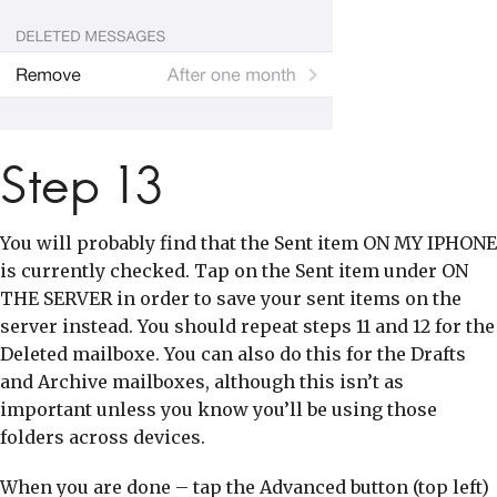
Step 13
You will probably find that the Sent item ON MY IPHONE
is currently checked. Tap on the Sent item under ON
THE SERVER in order to save your sent items on the
server instead. You should repeat steps 11 and 12 for the
Deleted mailboxe. You can also do this for the Drafts
and Archive mailboxes, although this isn’t as
important unless you know you’ll be using those
folders across devices.
When you are done – tap the Advanced button (top left)