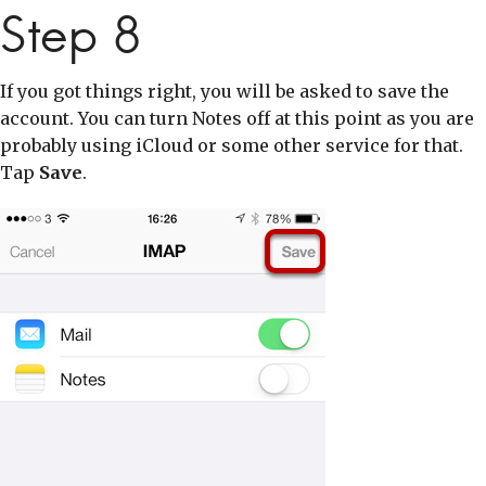
Step 8
If you got things right, you will be asked to save the
account. You can turn Notes off at this point as you are
probably using iCloud or some other service for that.
Tap
Save
.