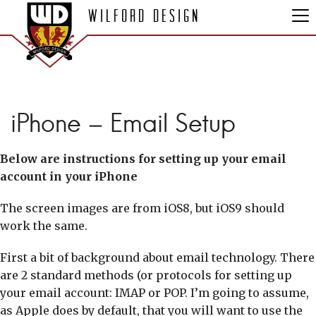
Wilford Design
iPhone – Email Setup
Below are instructions for setting up your email
account in your iPhone
The screen images are from iOS8, but iOS9 should
work the same.
First a bit of background about email technology. There
are 2 standard methods (or protocols for setting up
your email account: IMAP or POP. I’m going to assume,
as Apple does by default, that you will want to use the