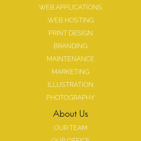
WEB APPLICATIONS
WEB HOSTING
PRINT DESIGN
BRANDING
MAINTENANCE
MARKETING
ILLUSTRATION
PHOTOGRAPHY
About Us
OUR TEAM
OUR OFFICE